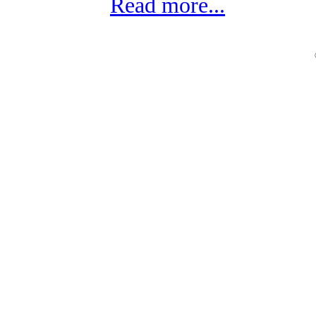
Read more...