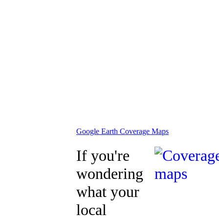
Google Earth Coverage Maps
If you're
wondering
what your
local