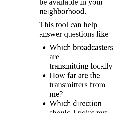
be available in your
neighborhood.
This tool can help
answer questions like
Which broadcasters
are
transmitting locally
How far are the
transmitters from
me?
Which direction
should I point my