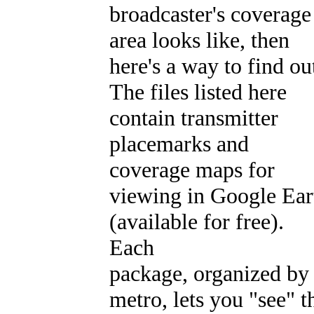
broadcaster's coverage
area looks like, then
here's a way to find ou
The files listed here
contain transmitter
placemarks and
coverage maps for
viewing in Google Ear
(available for free).
Each
package, organized by
metro, lets you "see" t