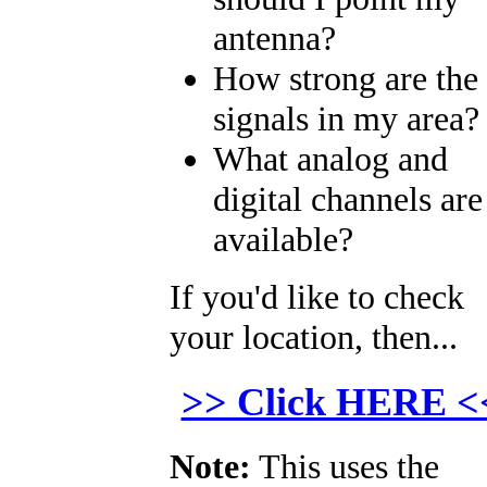
antenna?
How strong are the
signals in my area?
What analog and
digital channels are
available?
If you'd like to check
your location, then...
>> Click HERE <
Note:
This uses the