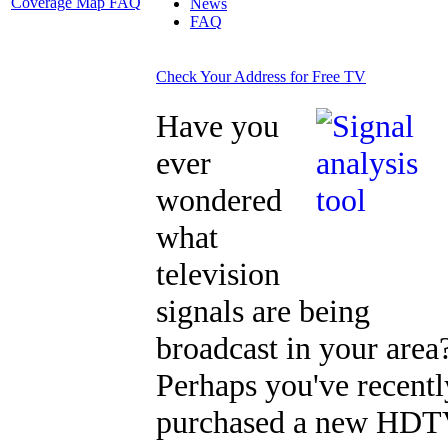
Coverage Map FAQ
News
FAQ
Check Your Address for Free TV
Have you
ever
wondered
what
television
signals are being
broadcast in your area
Perhaps you've recentl
purchased a new HD