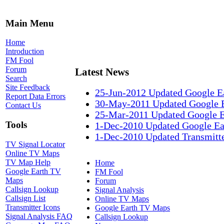
Main Menu
Home
Introduction
FM Fool
Forum
Latest News
Search
Site Feedback
25-Jun-2012 Updated Google E
Report Data Errors
30-May-2011 Updated Google 
Contact Us
25-Mar-2011 Updated Google 
Tools
1-Dec-2010 Updated Google Ea
1-Dec-2010 Updated Transmitte
TV Signal Locator
Online TV Maps
TV Map Help
Home
Google Earth TV
FM Fool
Maps
Forum
Callsign Lookup
Signal Analysis
Callsign List
Online TV Maps
Transmitter Icons
Google Earth TV Maps
Signal Analysis FAQ
Callsign Lookup