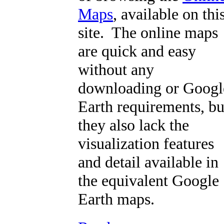
Maps
, available on thi
site. The online maps
are quick and easy
without any
downloading or Googl
Earth requirements, bu
they also lack the
visualization features
and detail available in
the equivalent Google
Earth maps.