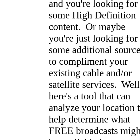
and you're looking for
some High Definition
content. Or maybe
you're just looking for
some additional sourc
to compliment your
existing cable and/or
satellite services. Well
here's a tool that can
analyze your location 
help determine what
FREE broadcasts migh