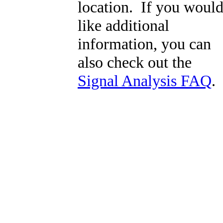
location. If you woul
like additional
information, you can
also check out the
Signal Analysis FAQ
.