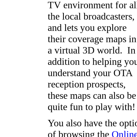
TV environment for al
the local broadcasters,
and lets you explore
their coverage maps in
a virtual 3D world. In
addition to helping yo
understand your OTA
reception prospects,
these maps can also be
quite fun to play with!
You also have the opti
of browsing the
Onlin