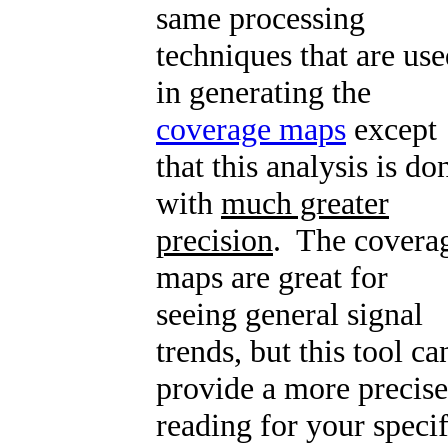
same processing
techniques that are us
in generating the
coverage maps
except
that this analysis is do
with
much greater
precision
. The covera
maps are great for
seeing general signal
trends, but this tool ca
provide a more precise
reading for your specif